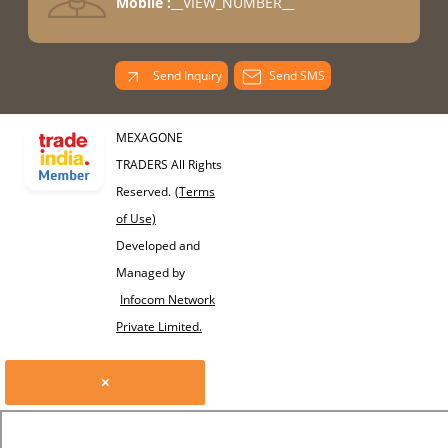
Mobile :
__VIEW_NUMBER__
Send Inquiry
Send SMS
MEXAGONE
TRADERS All Rights
Reserved.
(Terms
of Use)
Developed and
Managed by
Infocom Network
Private Limited.
×