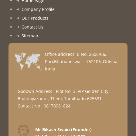
Home Page
Company Profile
Our Products
Contact Us
Sitemap
Office address: B No. 2606/06,
Puri,Bhubaneswar - 752106, Odisha,
India
Godown Address : Plot No.-2, VIP Golden City,
Bodinayakanur, Theni, Tamilnadu 625531
Contact No : 08178981824
Mr Bikash Swain
(
Founder
)