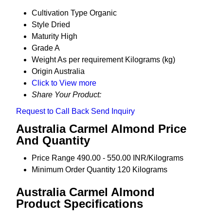
Cultivation Type
Organic
Style
Dried
Maturity
High
Grade
A
Weight
As per requirement Kilograms (kg)
Origin
Australia
Click to View more
Share Your Product:
Request to Call Back
Send Inquiry
Australia Carmel Almond Price
And Quantity
Price Range
490.00 - 550.00 INR/Kilograms
Minimum Order Quantity
120 Kilograms
Australia Carmel Almond
Product Specifications