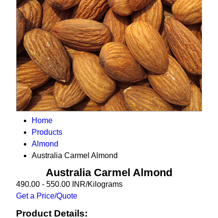
Home
Products
Almond
Australia Carmel Almond
Australia Carmel Almond
490.00 - 550.00 INR/Kilograms
Get a Price/Quote
Product Details: