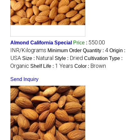
550.00
Almond California Special
Price
:
INR/Kilograms
4
Minimum Order Quantity :
Origin :
USA
Natural
Dried
Size :
Style :
Cultivation Type :
Organic
1 Years
Brown
Shelf Life :
Color :
Send Inquiry