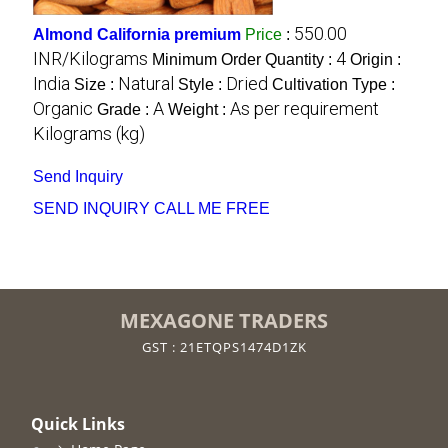
550.00
Almond California premium
Price
:
INR/Kilograms
4
Minimum Order Quantity :
Origin :
India
Natural
Dried
Size :
Style :
Cultivation Type :
Organic
A
As per requirement
Grade :
Weight :
Kilograms (kg)
Send Inquiry
SEND INQUIRY
CALL ME FREE
MEXAGONE TRADERS
GST : 21ETQPS1474D1ZK
Quick Links