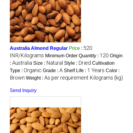
520
Australia Almond Regular
Price
:
INR/Kilograms
120
Minimum Order Quantity :
Origin
Australia
Natural
Dried
:
Size :
Style :
Cultivation
Organic
A
1 Years
Type :
Grade :
Shelf Life :
Color :
Brown
As per requirement Kilograms (kg)
Weight :
Send Inquiry