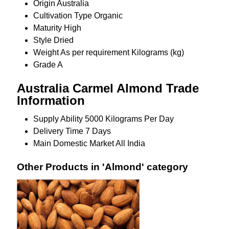
Origin
Australia
Cultivation Type
Organic
Maturity
High
Style
Dried
Weight
As per requirement Kilograms (kg)
Grade
A
Australia Carmel Almond Trade
Information
Supply Ability
5000 Kilograms Per Day
Delivery Time
7 Days
Main Domestic Market
All India
Other Products in 'Almond' category