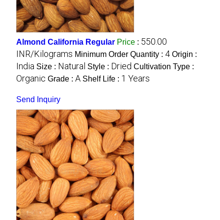
550.00
Almond California Regular
Price
:
INR/Kilograms
4
Minimum Order Quantity :
Origin :
India
Natural
Dried
Size :
Style :
Cultivation Type :
Organic
A
1 Years
Grade :
Shelf Life :
Send Inquiry