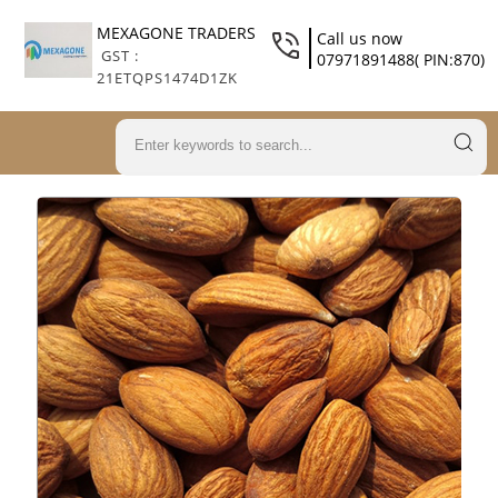
MEXAGONE TRADERS
Call us now
GST :
07971891488( PIN:870)
21ETQPS1474D1ZK