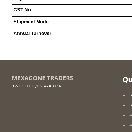
GST No.
Shipment Mode
Annual Turnover
MEXAGONE TRADERS
Qu
GST : 21ETQPS1474D1ZK