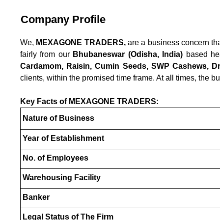
Company Profile
We,
MEXAGONE TRADERS,
are a business concern tha
fairly from our
Bhubaneswar (Odisha, India)
based head
Cardamom, Raisin, Cumin Seeds, SWP Cashews, Dry
clients, within the promised time frame. At all times, the bu
Key Facts of MEXAGONE TRADERS:
Nature of Business
Year of Establishment
No. of Employees
Warehousing Facility
Banker
Legal Status of The Firm