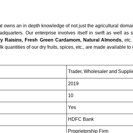
t owns an in depth knowledge of not just the agricultural domai
quarters. Our enterprise involves itself in swift as well as s
 Raisins, Fresh Green Cardamom, Natural Almonds,
etc.
lk quantities of our dry fruits, spices, etc., are made available to
Trader, Wholesaler and Suppli
2019
10
Yes
HDFC Bank
Proprietorship Firm