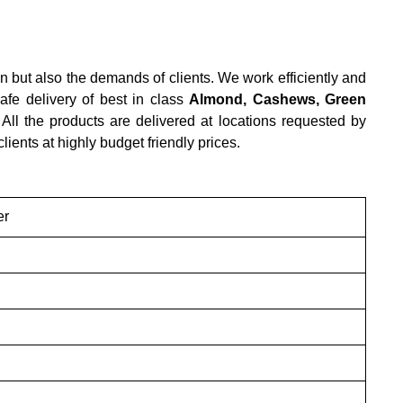
n but also the demands of clients. We work efficiently and
afe delivery of best in class
Almond, Cashews, Green
 All the products are delivered at locations requested by
 clients at highly budget friendly prices.
er