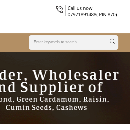
Call us now
07971891488( PIN:870)