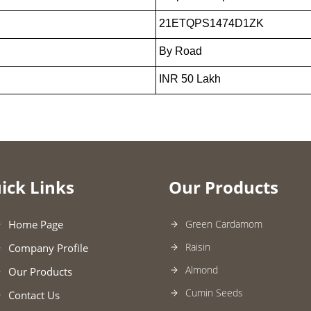
21ETQPS1474D1ZK
By Road
INR 50 Lakh
ick Links
Our Products
Home Page
Green Cardamom
Raisin
Company Profile
Almond
Our Products
Cumin Seeds
Contact Us