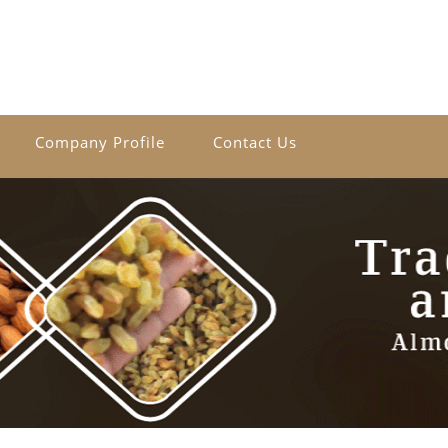
Company Profile
Contact Us