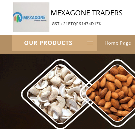
MEXAGONE TRADERS
GST : 21ETQPS1474D1ZK
OUR PRODUCTS
Home Page