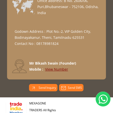
Office address: B No. 2606/06,
Puri,Bhubaneswar - 752106, Odisha,
India
Godown Address : Plot No.-2, VIP Golden City,
Bodinayakanur, Theni, Tamilnadu 625531
Contact No : 08178981824
Mr Bikash Swain
(
Founder
)
Mobile :
View Number
Send Inquiry
Send SMS
MEXAGONE
TRADERS All Rights