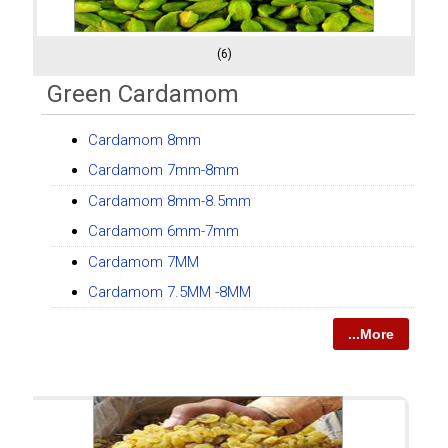
(6)
Green Cardamom
Cardamom 8mm
Cardamom 7mm-8mm
Cardamom 8mm-8.5mm
Cardamom 6mm-7mm
Cardamom 7MM
Cardamom 7.5MM -8MM
...More