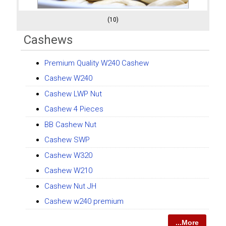
(10)
Cashews
Premium Quality W240 Cashew
Cashew W240
Cashew LWP Nut
Cashew 4 Pieces
BB Cashew Nut
Cashew SWP
Cashew W320
Cashew W210
Cashew Nut JH
Cashew w240 premium
...More