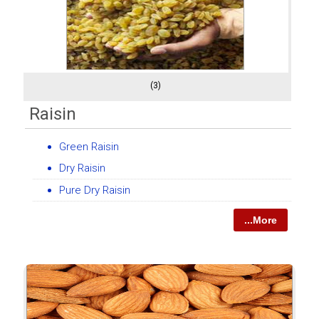
(3)
Raisin
Green Raisin
Dry Raisin
Pure Dry Raisin
...More