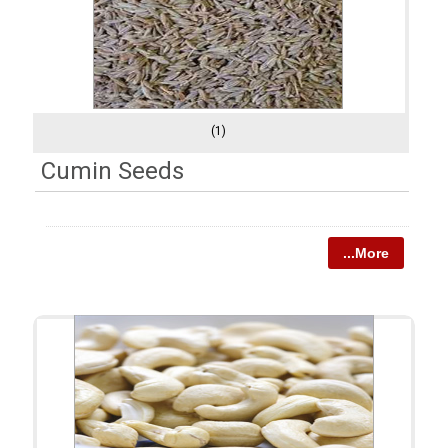
(1)
Cumin Seeds
...More