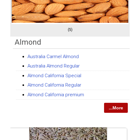
(5)
Almond
Australia Carmel Almond
Australia Almond Regular
Almond California Special
Almond California Regular
Almond California premium
...More