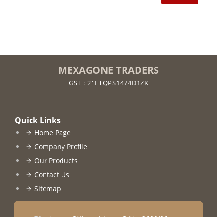
MEXAGONE TRADERS
GST : 21ETQPS1474D1ZK
Quick Links
Home Page
Company Profile
Our Products
Contact Us
Sitemap