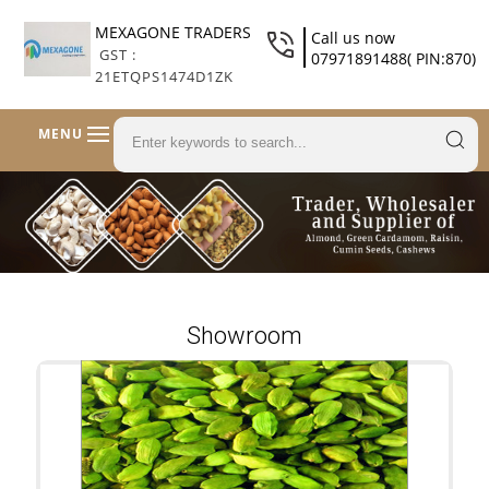
MEXAGONE TRADERS
Call us now
GST :
07971891488( PIN:870)
21ETQPS1474D1ZK
MENU
Showroom