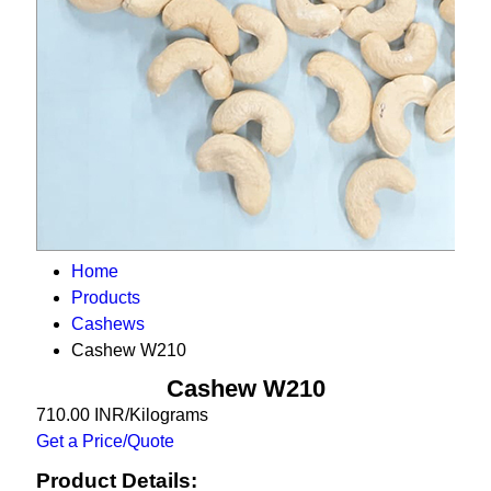
Home
Products
Cashews
Cashew W210
Cashew W210
710.00 INR/Kilograms
Get a Price/Quote
Product Details: