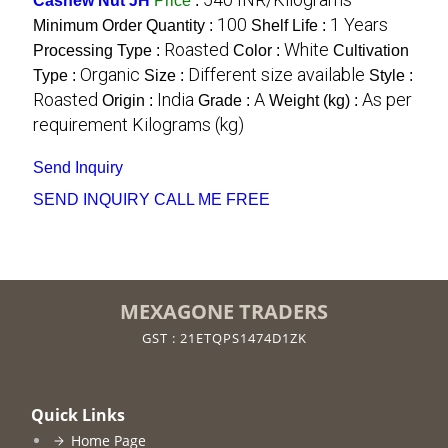
Cashew Nut JH
Price
:
100
1 Years
Minimum Order Quantity :
Shelf Life :
Roasted
White
Processing Type :
Color :
Cultivation
Organic
Different size available
Type :
Size :
Style :
Roasted
India
A
As per
Origin :
Grade :
Weight (kg) :
requirement Kilograms (kg)
Send Inquiry
SEND INQUIRY
CALL ME FREE
MEXAGONE TRADERS
GST : 21ETQPS1474D1ZK
Quick Links
Home Page