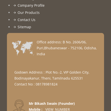
Company Profile
Our Products
Contact Us
Sitemap
Office address: B No. 2606/06,
Puri,Bhubaneswar - 752106, Odisha,
India
Godown Address : Plot No.-2, VIP Golden City,
Bodinayakanur, Theni, Tamilnadu 625531
Contact No : 08178981824
Mr Bikash Swain
(
Founder
)
Mobile :
__VIEW_NUMBER__