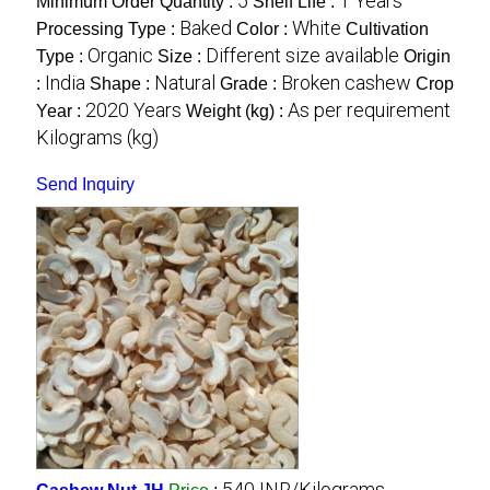
5
1 Years
Minimum Order Quantity :
Shelf Life :
Baked
White
Processing Type :
Color :
Cultivation
Organic
Different size available
Type :
Size :
Origin
India
Natural
Broken cashew
:
Shape :
Grade :
Crop
2020 Years
As per requirement
Year :
Weight (kg) :
Kilograms (kg)
Send Inquiry
540 INR/Kilograms