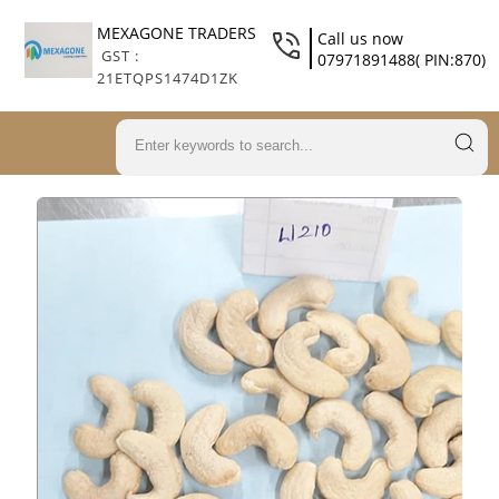
MEXAGONE TRADERS
Call us now
GST :
07971891488( PIN:870)
21ETQPS1474D1ZK