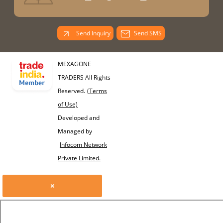
Send Inquiry
Send SMS
MEXAGONE
TRADERS All Rights
Reserved.
(Terms
of Use)
Developed and
Managed by
Infocom Network
Private Limited.
×