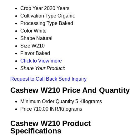
Crop Year
2020 Years
Cultivation Type
Organic
Processing Type
Baked
Color
White
Shape
Natural
Size
W210
Flavor
Baked
Click to View more
Share Your Product:
Request to Call Back
Send Inquiry
Cashew W210 Price And Quantity
Minimum Order Quantity
5 Kilograms
Price
710.00 INR/Kilograms
Cashew W210 Product
Specifications