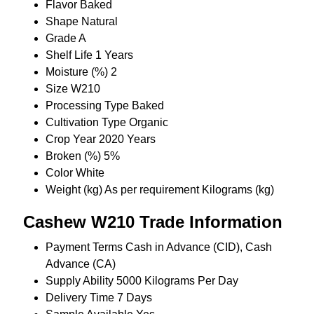
Flavor
Baked
Shape
Natural
Grade
A
Shelf Life
1 Years
Moisture (%)
2
Size
W210
Processing Type
Baked
Cultivation Type
Organic
Crop Year
2020 Years
Broken (%)
5%
Color
White
Weight (kg)
As per requirement Kilograms (kg)
Cashew W210 Trade Information
Payment Terms
Cash in Advance (CID), Cash
Advance (CA)
Supply Ability
5000 Kilograms Per Day
Delivery Time
7 Days