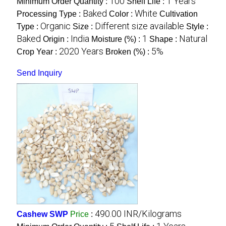
100
1 Years
Minimum Order Quantity :
Shelf Life :
Baked
White
Processing Type :
Color :
Cultivation
Organic
Different size available
Type :
Size :
Style :
Baked
India
1
Natural
Origin :
Moisture (%) :
Shape :
2020 Years
5%
Crop Year :
Broken (%) :
Send Inquiry
490.00 INR/Kilograms
Cashew SWP
Price
: