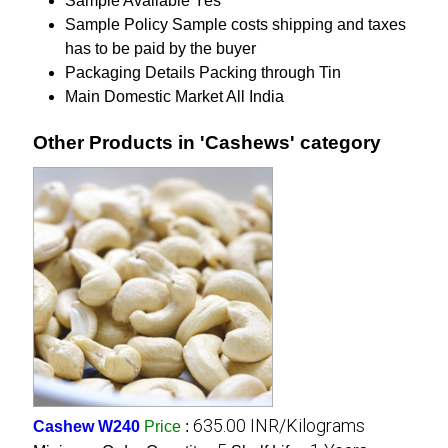
Sample Available
Yes
Sample Policy
Sample costs shipping and taxes
has to be paid by the buyer
Packaging Details
Packing through Tin
Main Domestic Market
All India
Other Products in 'Cashews' category
635.00 INR/Kilograms
Cashew W240
Price
: