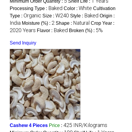
5
1 Years
Minimum Order Quantity :
Shelf Life :
Baked
White
Processing Type :
Color :
Cultivation
Organic
W240
Baked
Type :
Size :
Style :
Origin :
India
2
Natural
Moisture (%) :
Shape :
Crop Year :
2020 Years
Baked
5%
Flavor :
Broken (%) :
Send Inquiry
425 INR/Kilograms
Cashew 4 Pieces
Price
: