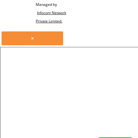
Managed by
Infocom Network
Private Limited.
×