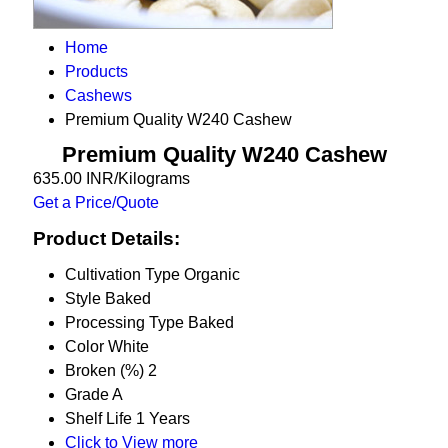
Home
Products
Cashews
Premium Quality W240 Cashew
Premium Quality W240 Cashew
635.00 INR/Kilograms
Get a Price/Quote
Product Details:
Cultivation Type
Organic
Style
Baked
Processing Type
Baked
Color
White
Broken (%)
2
Grade
A
Shelf Life
1 Years
Click to View more