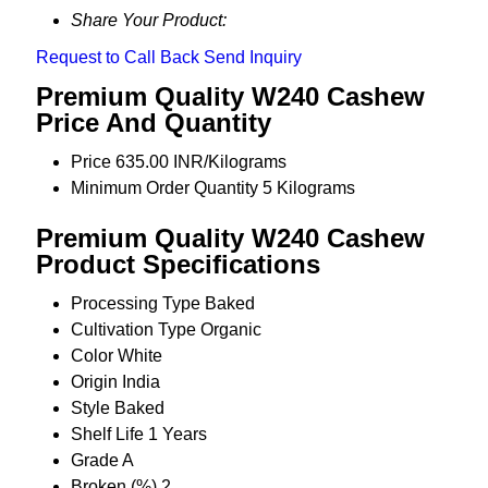
Share Your Product:
Request to Call Back
Send Inquiry
Premium Quality W240 Cashew
Price And Quantity
Price
635.00 INR/Kilograms
Minimum Order Quantity
5 Kilograms
Premium Quality W240 Cashew
Product Specifications
Processing Type
Baked
Cultivation Type
Organic
Color
White
Origin
India
Style
Baked
Shelf Life
1 Years
Grade
A
Broken (%)
2