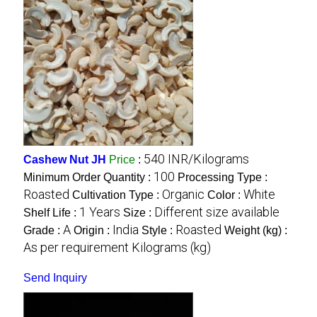
540 INR/Kilograms
Cashew Nut JH
Price
:
100
Minimum Order Quantity :
Processing Type :
Roasted
Organic
White
Cultivation Type :
Color :
1 Years
Different size available
Shelf Life :
Size :
A
India
Roasted
Grade :
Origin :
Style :
Weight (kg) :
As per requirement Kilograms (kg)
Send Inquiry