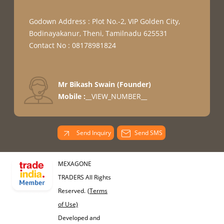
Godown Address : Plot No.-2, VIP Golden City,
Bodinayakanur, Theni, Tamilnadu 625531
Contact No : 08178981824
Mr Bikash Swain
(
Founder
)
Mobile :
__VIEW_NUMBER__
Send Inquiry
Send SMS
MEXAGONE
TRADERS All Rights
Reserved.
(Terms
of Use)
Developed and