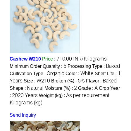
710.00 INR/Kilograms
Cashew W210
Price
:
5
Baked
Minimum Order Quantity :
Processing Type :
Organic
White
1
Cultivation Type :
Color :
Shelf Life :
Years
W210
5%
Baked
Size :
Broken (%) :
Flavor :
Natural
2
A
Shape :
Moisture (%) :
Grade :
Crop Year
2020 Years
As per requirement
:
Weight (kg) :
Kilograms (kg)
Send Inquiry