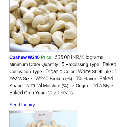
635.00 INR/Kilograms
Cashew W240
Price
:
5
Baked
Minimum Order Quantity :
Processing Type :
Organic
White
1
Cultivation Type :
Color :
Shelf Life :
Years
W240
5%
Baked
Size :
Broken (%) :
Flavor :
Natural
2
India
Shape :
Moisture (%) :
Origin :
Style :
Baked
2020 Years
Crop Year :
Send Inquiry