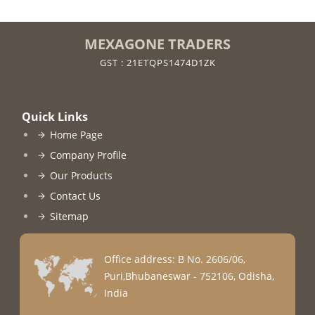
MEXAGONE TRADERS
GST : 21ETQPS1474D1ZK
Quick Links
Home Page
Company Profile
Our Products
Contact Us
Sitemap
Office address: B No. 2606/06,
Puri,Bhubaneswar - 752106, Odisha,
India