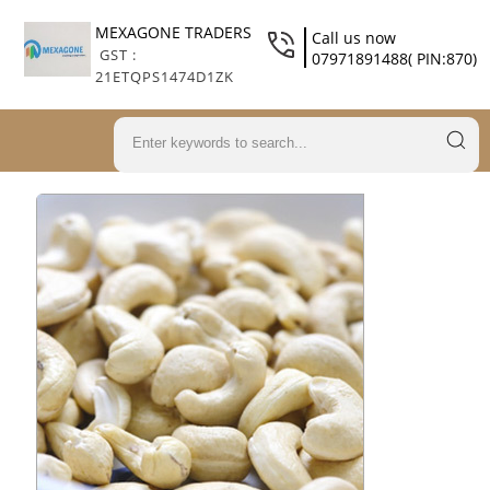
MEXAGONE TRADERS
Call us now
GST :
07971891488( PIN:870)
21ETQPS1474D1ZK