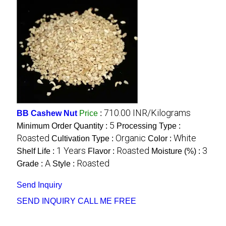
710.00 INR/Kilograms
BB Cashew Nut
Price
:
5
Minimum Order Quantity :
Processing Type :
Roasted
Organic
White
Cultivation Type :
Color :
1 Years
Roasted
3
Shelf Life :
Flavor :
Moisture (%) :
A
Roasted
Grade :
Style :
Send Inquiry
SEND INQUIRY
CALL ME FREE