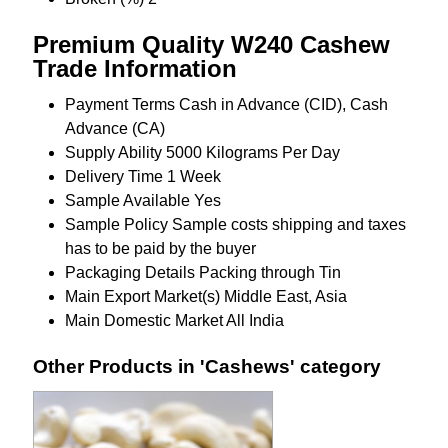
Premium Quality W240 Cashew
Trade Information
Payment Terms
Cash in Advance (CID), Cash
Advance (CA)
Supply Ability
5000 Kilograms Per Day
Delivery Time
1 Week
Sample Available
Yes
Sample Policy
Sample costs shipping and taxes
has to be paid by the buyer
Packaging Details
Packing through Tin
Main Export Market(s)
Middle East, Asia
Main Domestic Market
All India
Other Products in 'Cashews' category